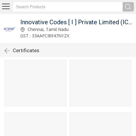
Innovative Codes [ I ] Private Limited (ICIPL)
Chennai, Tamil Nadu
GST : 33AAFCI8947N1ZX
Certificates