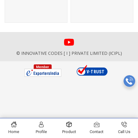
© INNOVATIVE CODES [ I ] PRIVATE LIMITED (ICIPL)
Home
Profile
Product
Contact
Call Us