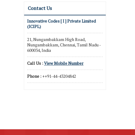
Contact Us
Innovative Codes [ I ] Private Limited
(ICIPL)
21, Nungambakkam High Road,
Nungambakkam, Chennai, Tamil Nadu -
600034, India
Call Us :
View Mobile Number
Phone :
++91-44-43204842