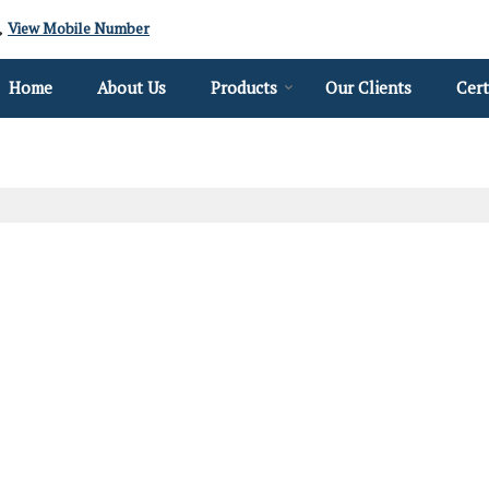
View Mobile Number
Home
About Us
Products
Our Clients
Cert