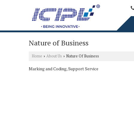
Nature of Business
Home
About Us
Nature Of Business
›
›
Marking and Coding, Support Service