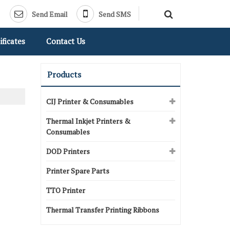
Send Email
Send SMS
ificates
Contact Us
Products
CIJ Printer & Consumables
Thermal Inkjet Printers &
Consumables
DOD Printers
Printer Spare Parts
TTO Printer
Thermal Transfer Printing Ribbons